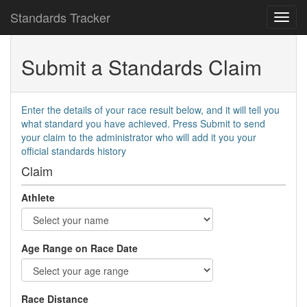
Standards Tracker
Submit a Standards Claim
Enter the details of your race result below, and it will tell you
what standard you have achieved. Press Submit to send
your claim to the administrator who will add it you your
official standards history
Claim
Athlete
Age Range on Race Date
Race Distance