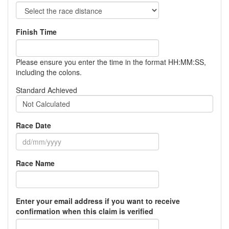
Finish Time
Please ensure you enter the time in the format HH:MM:SS,
including the colons.
Standard Achieved
Not Calculated
Race Date
Race Name
Enter your email address if you want to receive
confirmation when this claim is verified