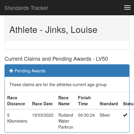
Standards Tracker
Athlete - Jinks, Louise
Current Claims and Pending Awards - LV50
Pending Awards
These claims are for the athletes current age group
Race
Race
Finish
Distance
Race Date
Name
Time
Standard
Statu
5
19/03/2022
Rutland
00:30:24
Silver
Kilometers
Water
Parkrun