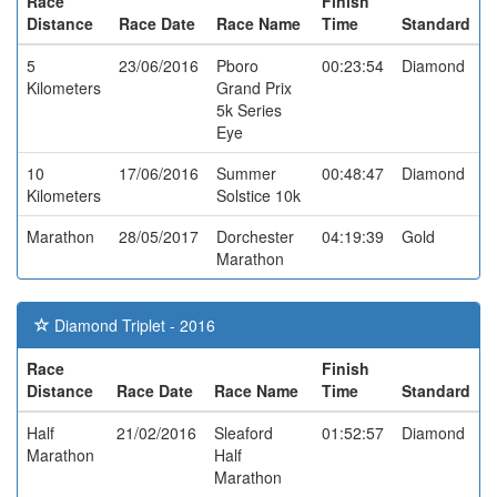
Race
Finish
Distance
Race Date
Race Name
Time
Standard
5
23/06/2016
Pboro
00:23:54
Diamond
Kilometers
Grand Prix
5k Series
Eye
10
17/06/2016
Summer
00:48:47
Diamond
Kilometers
Solstice 10k
Marathon
28/05/2017
Dorchester
04:19:39
Gold
Marathon
Diamond Triplet - 2016
Race
Finish
Distance
Race Date
Race Name
Time
Standard
Half
21/02/2016
Sleaford
01:52:57
Diamond
Marathon
Half
Marathon