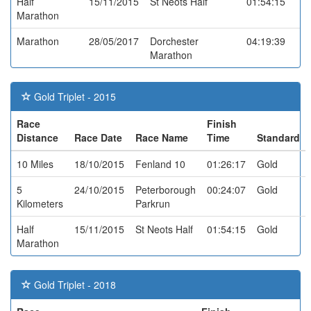
Half
15/11/2015
St Neots Half
01:54:15
Marathon
Marathon
28/05/2017
Dorchester
04:19:39
Marathon
Gold Triplet - 2015
Race
Finish
Distance
Race Date
Race Name
Time
Standard
10 Miles
18/10/2015
Fenland 10
01:26:17
Gold
5
24/10/2015
Peterborough
00:24:07
Gold
Kilometers
Parkrun
Half
15/11/2015
St Neots Half
01:54:15
Gold
Marathon
Gold Triplet - 2018