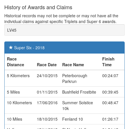
History of Awards and Claims
Historical records may not be complete or may not have all the
individual claims against specific Triplets and Super 6 awards.
LV45
Super Six - 2018
Race
Finish
Distance
Race Date
Race Name
Time
5 Kilometers
24/10/2015
Peterborough
00:24:07
Parkrun
5 Miles
01/11/2015
Bushfield Frostbite
00:39:45
10 Kilometers
17/06/2016
Summer Solstice
00:48:47
10k
10 Miles
18/10/2015
Fenland 10
01:26:17