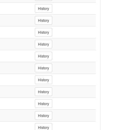
History
History
History
History
History
History
History
History
History
History
History