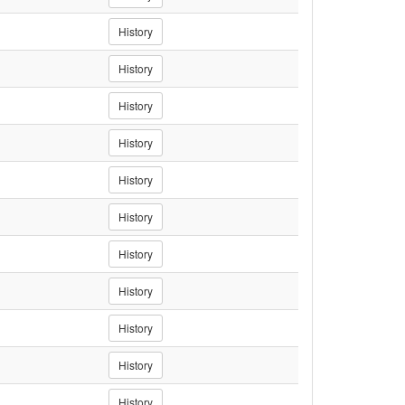
History
History
History
History
History
History
History
History
History
History
History