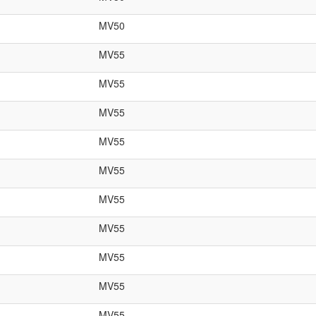
MV50
MV55
MV55
MV55
MV55
MV55
MV55
MV55
MV55
MV55
MV55