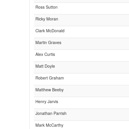
Ross Sutton
Ricky Moran
Clark McDonald
Martin Graves
Alex Curtis
Matt Doyle
Robert Graham
Matthew Beeby
Henry Jarvis
Jonathan Parrish
Mark McCarthy