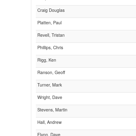
Craig Douglas
Platten, Paul
Revell, Tristan
Phillips, Chris
Rigg, Ken
Ranson, Geoff
Turner, Mark
Wright, Dave
Stevens, Martin
Hall, Andrew
Flynn, Dave