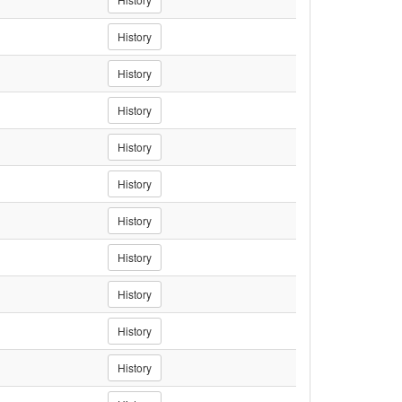
History
History
History
History
History
History
History
History
History
History