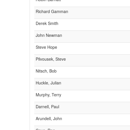
Richard Gamman
Derek Smith
John Newman
Steve Hope
Pilvousek, Steve
Nitsch, Bob
Huckle, Julian
Murphy, Terry
Darnell, Paul
Arundell, John