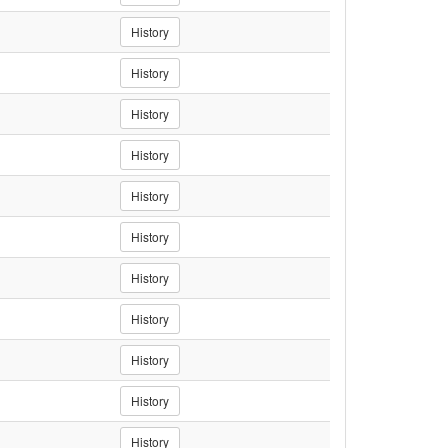
History
History
History
History
History
History
History
History
History
History
History