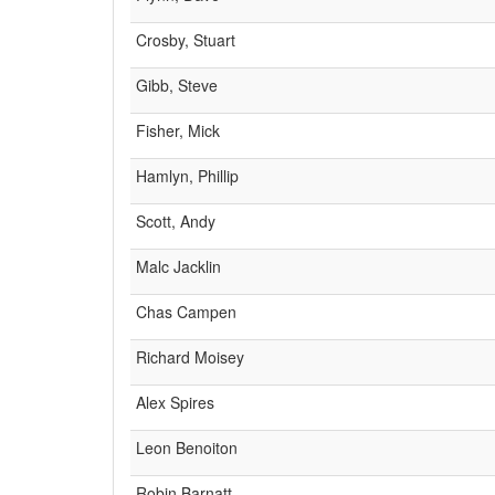
Crosby, Stuart
Gibb, Steve
Fisher, Mick
Hamlyn, Phillip
Scott, Andy
Malc Jacklin
Chas Campen
Richard Moisey
Alex Spires
Leon Benoiton
Robin Barnatt