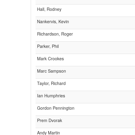
Hall, Rodney
Nankervis, Kevin
Richardson, Roger
Parker, Phil
Mark Crookes
Marc Sampson
Taylor, Richard
Ian Humphries
Gordon Pennington
Prem Dvorak
Andy Martin