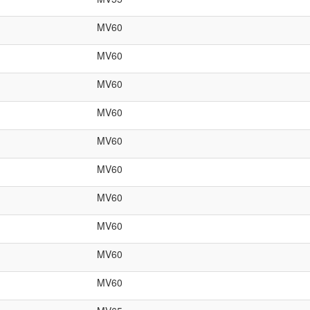
MV60
MV60
MV60
MV60
MV60
MV60
MV60
MV60
MV60
MV60