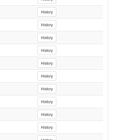
History
History
History
History
History
History
History
History
History
History
History