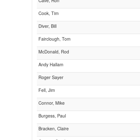
Cave, Ron
Cook, Tim
Diver, Bill
Fairclough, Tom
McDonald, Rod
Andy Hallam
Roger Sayer
Fell, Jim
Connor, Mike
Burgess, Paul
Bracken, Claire