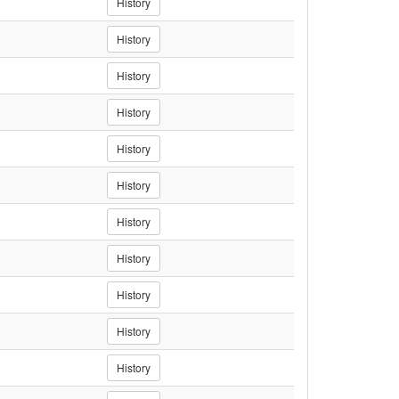
History
History
History
History
History
History
History
History
History
History
History