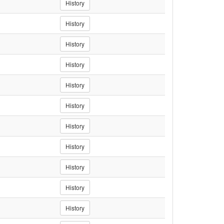
History
History
History
History
History
History
History
History
History
History
History