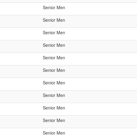
Senior Men
Senior Men
Senior Men
Senior Men
Senior Men
Senior Men
Senior Men
Senior Men
Senior Men
Senior Men
Senior Men