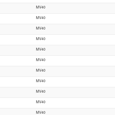
MV40
MV40
MV40
MV40
MV40
MV40
MV40
MV40
MV40
MV40
MV40