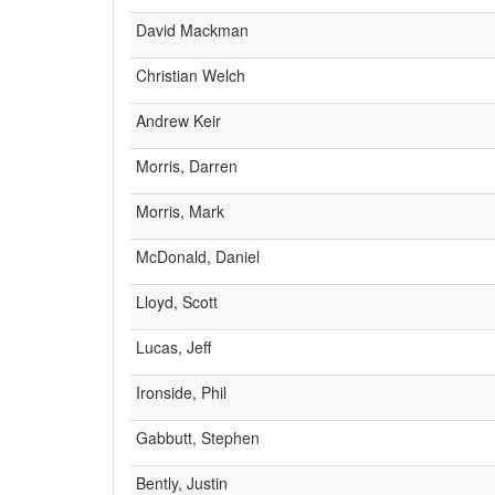
David Mackman
Christian Welch
Andrew Keir
Morris, Darren
Morris, Mark
McDonald, Daniel
Lloyd, Scott
Lucas, Jeff
Ironside, Phil
Gabbutt, Stephen
Bently, Justin