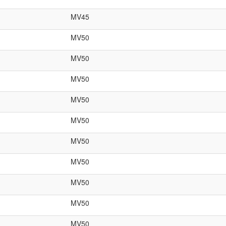
MV45
MV50
MV50
MV50
MV50
MV50
MV50
MV50
MV50
MV50
MV50