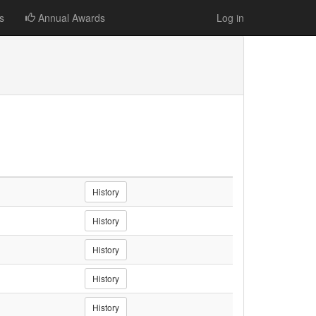
s
Annual Awards
Log in
History
History
History
History
History