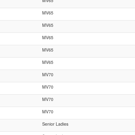
MV65
MV65
MV65
MV65
MV65
MV65
MV70
MV70
MV70
MV70
Senior Ladies