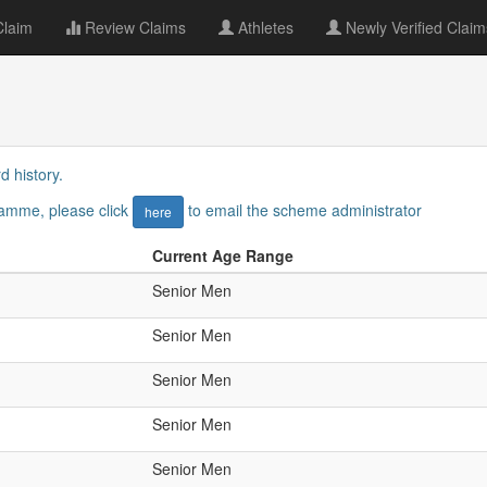
Claim
Review Claims
Athletes
Newly Verified Claim
d history.
gramme, please click
to email the scheme administrator
here
Current Age Range
Senior Men
Senior Men
Senior Men
Senior Men
Senior Men