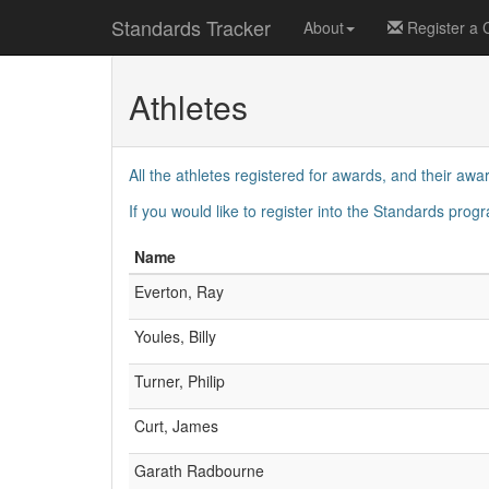
Standards Tracker
About
Register a 
Athletes
All the athletes registered for awards, and their awar
If you would like to register into the Standards pro
Name
Everton, Ray
Youles, Billy
Turner, Philip
Curt, James
Garath Radbourne