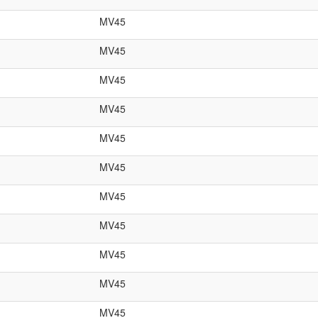
MV45
MV45
MV45
MV45
MV45
MV45
MV45
MV45
MV45
MV45
MV45