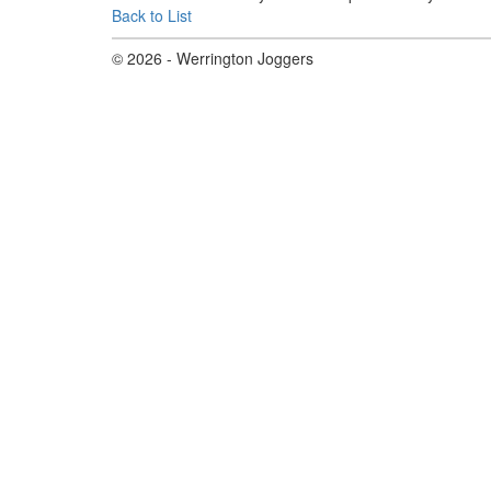
Back to List
© 2026 - Werrington Joggers