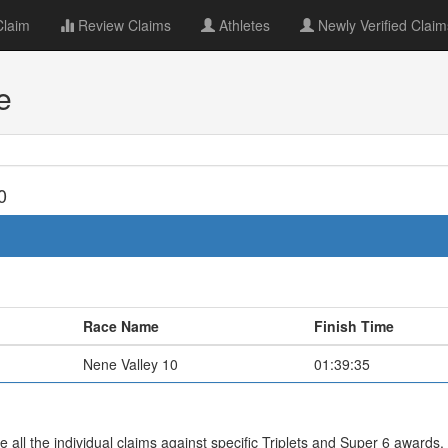
Claim
Review Claims
Athletes
Newly Verified Claim
e
0
Race Name
Finish Time
Nene Valley 10
01:39:35
all the individual claims against specific Triplets and Super 6 awards.