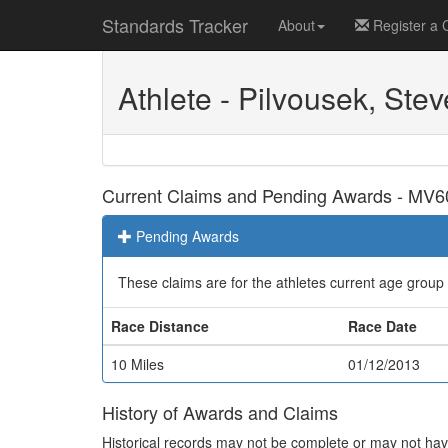
Standards Tracker
About
Register a 
Athlete - Pilvousek, Stev
Current Claims and Pending Awards - MV6
Pending Awards
These claims are for the athletes current age group
Race Distance
Race Date
10 Miles
01/12/2013
History of Awards and Claims
Historical records may not be complete or may not have 