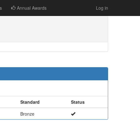
s
Annual Awards
Log in
Standard
Status
Bronze