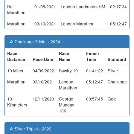
Half
01/08/2021
London Landmarks HM
02:17:34
Marathon
Marathon
03/10/2021
London Marathon
05:12:47
Challenge Triplet - 2024
Race
Race
Finish
Distance
Race Date
Name
Time
Standard
10 Miles
04/09/2022
Sawtry 10
01:41:22
Silver
Marathon
03/10/2021
London
05:12:47
Challenge
Marathon
10
12/11/2023
George
00:57:45
Gold
Kilometers
Munday
10K
Silver Triplet - 2022