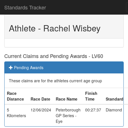
Standards Tracker
Athlete - Rachel Wisbey
Current Claims and Pending Awards - LV60
Pending Awards
These claims are for the athletes current age group
Race
Finish
Distance
Race Date
Race Name
Time
Standard
5
12/06/2024
Peterborough
00:27:37
Diamond
Kilometers
GP Series -
Eye