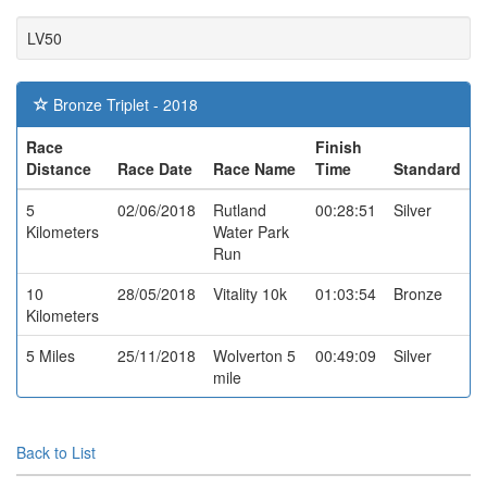
LV50
Bronze Triplet - 2018
Race
Finish
Distance
Race Date
Race Name
Time
Standard
5
02/06/2018
Rutland
00:28:51
Silver
Kilometers
Water Park
Run
10
28/05/2018
Vitality 10k
01:03:54
Bronze
Kilometers
5 Miles
25/11/2018
Wolverton 5
00:49:09
Silver
mile
Back to List