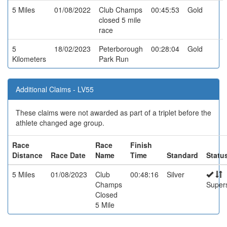
5 Miles
01/08/2022
Club Champs
00:45:53
Gold
closed 5 mile
race
5
18/02/2023
Peterborough
00:28:04
Gold
Kilometers
Park Run
Additional Claims - LV55
These claims were not awarded as part of a triplet before the
athlete changed age group.
Race
Race
Finish
Distance
Race Date
Name
Time
Standard
Statu
5 Miles
01/08/2023
Club
00:48:16
Silver
Champs
Super
Closed
5 Mile