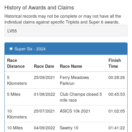
History of Awards and Claims
Historical records may not be complete or may not have all the
individual claims against specific Triplets and Super 6 awards.
LV55
Super Six - 2024
Race
Finish
Distance
Race Date
Race Name
Time
5
25/09/2021
Ferry Meadows
00:28:26
Kilometers
Parkrun
5 Miles
01/08/2022
Club Champs closed 5
00:45:53
mile race
10
25/07/2021
ASICS 10k 2021
01:02:05
Kilometers
10 Miles
04/09/2022
Sawtry 10
01:41:22