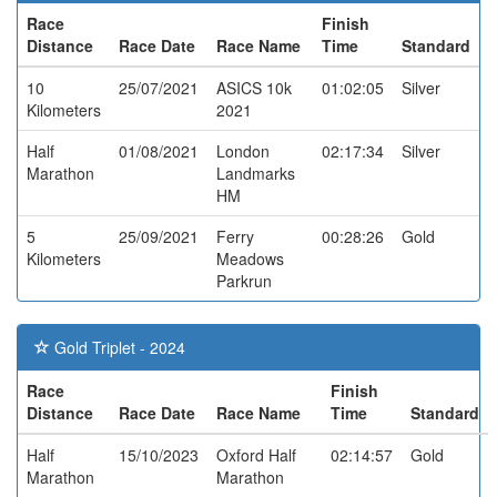
Race
Finish
Distance
Race Date
Race Name
Time
Standard
10
25/07/2021
ASICS 10k
01:02:05
Silver
Kilometers
2021
Half
01/08/2021
London
02:17:34
Silver
Marathon
Landmarks
HM
5
25/09/2021
Ferry
00:28:26
Gold
Kilometers
Meadows
Parkrun
Gold Triplet - 2024
Race
Finish
Distance
Race Date
Race Name
Time
Standard
Half
15/10/2023
Oxford Half
02:14:57
Gold
Marathon
Marathon