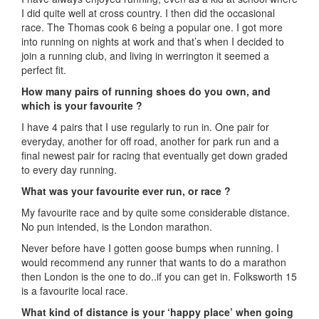
I did quite well at cross country. I then did the occasional
race. The Thomas cook 6 being a popular one. I got more
into running on nights at work and that’s when I decided to
join a running club, and living in werrington it seemed a
perfect fit.
How many pairs of running shoes do you own, and
which is your favourite ?
I have 4 pairs that I use regularly to run in. One pair for
everyday, another for off road, another for park run and a
final newest pair for racing that eventually get down graded
to every day running.
What was your favourite ever run, or race ?
My favourite race and by quite some considerable distance.
No pun intended, is the London marathon.
Never before have I gotten goose bumps when running. I
would recommend any runner that wants to do a marathon
then London is the one to do..if you can get in. Folksworth 15
is a favourite local race.
What kind of distance is your ‘happy place’ when going