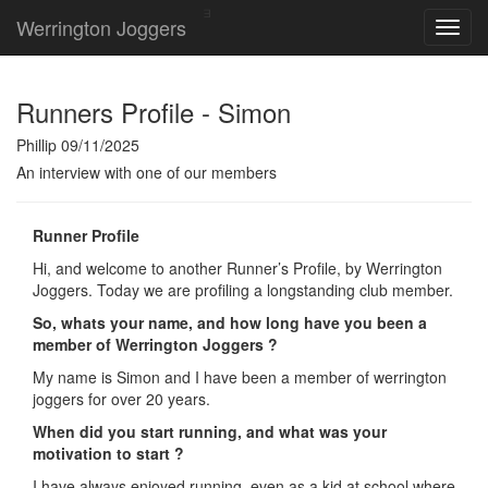
Werrington Joggers
Runners Profile - Simon
Phillip 09/11/2025
An interview with one of our members
Runner Profile
Hi, and welcome to another Runner’s Profile, by Werrington
Joggers. Today we are profiling a longstanding club member.
So, whats your name, and how long have you been a
member of Werrington Joggers ?
My name is Simon and I have been a member of werrington
joggers for over 20 years.
When did you start running, and what was your
motivation to start ?
I have always enjoyed running, even as a kid at school where