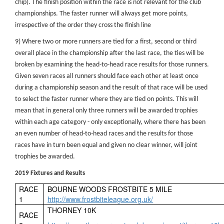
chip). The finish position within the race is not relevant for the club
championships. The faster runner will always get more points,
irrespective of the order they cross the finish line
9) Where two or more runners are tied for a first, second or third
overall place in the championship after the last race, the ties will be
broken by examining the head-to-head race results for those runners.
Given seven races all runners should face each other at least once
during a championship season and the result of that race will be used
to select the faster runner where they are tied on points. This will
mean that in general only three runners will be awarded trophies
within each age category - only exceptionally, where there has been
an even number of head-to-head races and the results for those
races have in turn been equal and given no clear winner, will joint
trophies be awarded.
2019 Fixtures and Results
RACE
BOURNE WOODS FROSTBITE 5 MILE
1
http://www.frostbiteleague.org.uk/
THORNEY 10K
RACE