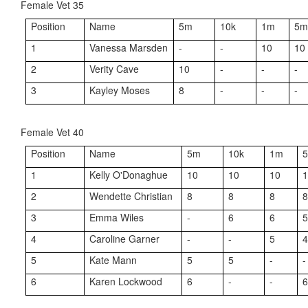
Female Vet 35
Position
Name
5m
10k
1m
5
1
Vanessa Marsden
-
-
10
10
2
Verity Cave
10
-
-
-
3
Kayley Moses
8
-
-
-
Female Vet 40
Position
Name
5m
10k
1m
1
Kelly O'Donaghue
10
10
10
2
Wendette Christian
8
8
8
3
Emma Wiles
-
6
6
4
Caroline Garner
-
-
5
5
Kate Mann
5
5
-
-
6
Karen Lockwood
6
-
-