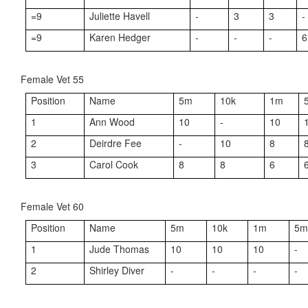
=9
Juliette Havell
-
3
3
-
=9
Karen Hedger
-
-
-
6
Female Vet 55
Position
Name
5m
10k
1m
1
Ann Wood
10
-
10
2
Deirdre Fee
-
10
8
3
Carol Cook
8
8
6
Female Vet 60
Position
Name
5m
10k
1m
5
1
Jude Thomas
10
10
10
-
2
Shirley Diver
-
-
-
-