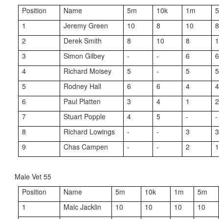
Position
Name
5m
10k
1m
5
1
Jeremy Green
10
8
10
2
Derek Smith
8
10
8
3
Simon Gilbey
-
-
6
4
Richard Moisey
5
-
5
5
Rodney Hall
6
6
4
6
Paul Platten
3
4
1
7
Stuart Popple
4
5
-
-
8
Richard Lowings
-
-
3
9
Chas Campen
-
-
2
Male Vet 55
Position
Name
5m
10k
1m
5m
1
Malc Jacklin
10
10
10
10