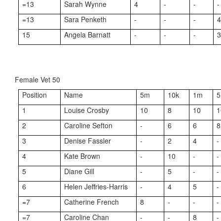
=13
Sarah Wynne
4
-
-
-
=13
Sara Penketh
-
-
-
15
Angela Barnatt
-
-
-
Female Vet 50
Position
Name
5m
10k
1m
1
Louise Crosby
10
8
10
1
2
Caroline Sefton
-
6
6
8
3
Denise Fassler
-
2
4
-
4
Kate Brown
-
10
-
-
5
Diane Gill
-
5
-
-
6
Helen Jeffries-Harris
-
4
5
-
=7
Catherine French
8
-
-
-
=7
Caroline Chan
-
-
8
-