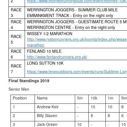
2
https://www.thorneyrunningclub.com/event/thorney-10k-
RACE
WERRINGTON JOGGERS - SUMMER CLUB MILE
3
EMBANKMENT TRACK - Entry on the night only
RACE
WERRINGTON JOGGERS - GUESTIMATE ROUTE 5 M
4
WERRINGTON CENTRE - Entry on the night only
WISSEY 1/2 MARATHON
RACE
http://www.rystonrunners.org.uk/joomla/index.php/wisse
5
marathon
RACE
FENLAND 10 MILE
6
http://www.fenlandrunners.org.uk/
LONG SUTTON 10K
RACE
7
https://www.timeoutdoors.com/events/runs/Sublime-Lo
Final Standings 2019
Senior Men
Position
Name
5m
10k
1m
5
1
Andrew Keir
-
10
10
8
2
Billy Slaven
-
8
8
6
3
Jack Green
10
-
-
10