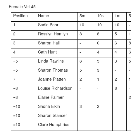
Female Vet 45
Position
Name
5m
10k
1m
1
Sadie Boor
10
10
10
-
2
Rosslyn Hamlyn
8
8
5
3
Sharon Hall
-
6
6
4
Cath Hunt
-
4
4
=5
Linda Rawlins
6
5
3
=5
Sharon Thomas
5
3
-
-
7
Joanne Platten
2
1
2
=8
Louise Richardson
-
-
8
-
=8
Elaine Palmer
-
-
-
=10
Shona Elkin
3
2
-
-
=10
Sharon Stancer
-
-
-
-
=10
Clare Humphries
-
-
-
-