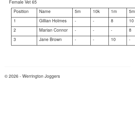
Female Vet 65
Position
Name
5m
10k
1m
5
1
Gillian Holmes
-
-
8
10
2
Marian Connor
-
-
-
8
3
Jane Brown
-
-
10
-
© 2026 - Werrington Joggers