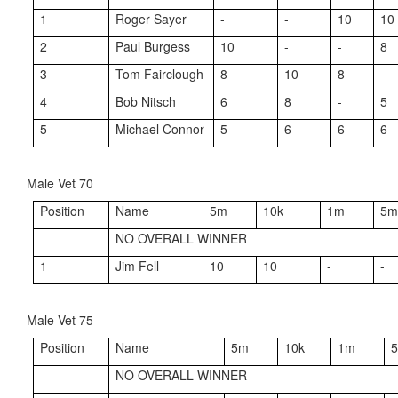
1
Roger Sayer
-
-
10
10
2
Paul Burgess
10
-
-
8
3
Tom Fairclough
8
10
8
-
4
Bob Nitsch
6
8
-
5
5
Michael Connor
5
6
6
6
Male Vet 70
Position
Name
5m
10k
1m
5
NO OVERALL WINNER
1
Jim Fell
10
10
-
-
Male Vet 75
Position
Name
5m
10k
1m
NO OVERALL WINNER