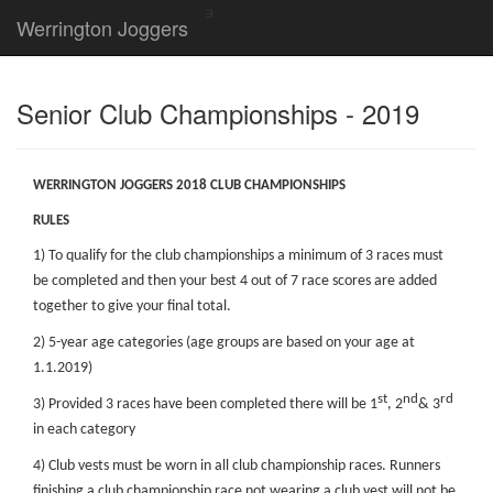
Werrington Joggers
Senior Club Championships - 2019
WERRINGTON JOGGERS 2018 CLUB CHAMPIONSHIPS
RULES
1) To qualify for the club championships a minimum of 3 races must
be completed and then your best 4 out of 7 race scores are added
together to give your final total.
2) 5-year age categories (age groups are based on your age at
1.1.2019)
st
nd
rd
3) Provided 3 races have been completed there will be 1
, 2
& 3
in each category
4) Club vests must be worn in all club championship races. Runners
finishing a club championship race not wearing a club vest will not be