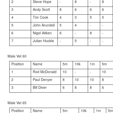
2
Steve Hope
-
8
-
8
3
Andy Scott
8
6
6
6
4
Tim Cook
4
3
5
5
5
John Arundell
5
4
-
-
6
Nigel Aitken
6
-
8
-
7
Julian Huckle
-
5
-
-
Male Vet 60
Position
Name
5m
10k
1m
5m
1
Rod McDonald
10
-
-
10
2
Paul Denyer
8
10
10
8
3
Bill Diver
6
8
8
6
Male Vet 65
Position
Name
5m
10k
1m
5