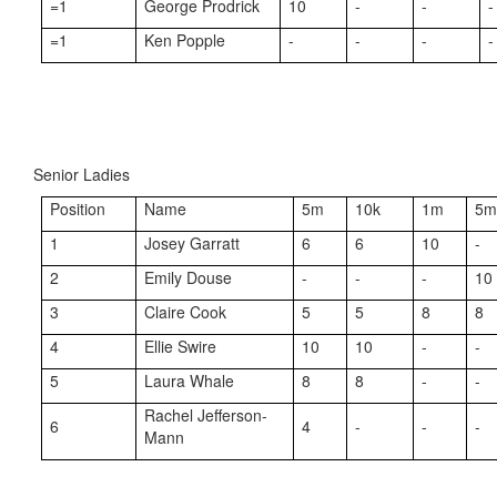
=1
George Prodrick
10
-
-
-
=1
Ken Popple
-
-
-
-
Senior Ladies
Position
Name
5m
10k
1m
5
1
Josey Garratt
6
6
10
-
2
Emily Douse
-
-
-
10
3
Claire Cook
5
5
8
8
4
Ellie Swire
10
10
-
-
5
Laura Whale
8
8
-
-
Rachel Jefferson-
6
4
-
-
-
Mann