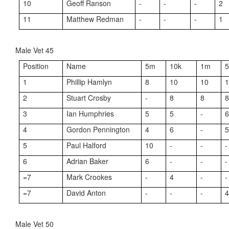
10
Geoff Ranson
-
-
-
2
11
Matthew Redman
-
-
-
1
Male Vet 45
Position
Name
5m
10k
1m
1
Phillip Hamlyn
8
10
10
2
Stuart Crosby
-
8
8
3
Ian Humphries
5
5
-
4
Gordon Pennington
4
6
-
5
Paul Halford
10
-
-
-
6
Adrian Baker
6
-
-
-
=7
Mark Crookes
-
4
-
-
=7
David Anton
-
-
-
Male Vet 50