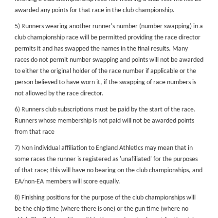
awarded any points for that race in the club championship.
5) Runners wearing another runner's number (number swapping) in a
club championship race will be permitted providing the race director
permits it and has swapped the names in the final results. Many
races do not permit number swapping and points will not be awarded
to either the original holder of the race number if applicable or the
person believed to have worn it, if the swapping of race numbers is
not allowed by the race director.
6) Runners club subscriptions must be paid by the start of the race.
Runners whose membership is not paid will not be awarded points
from that race
7) Non individual affiliation to England Athletics may mean that in
some races the runner is registered as 'unafiliated' for the purposes
of that race; this will have no bearing on the club championships, and
EA/non-EA members will score equally.
8) Finishing positions for the purpose of the club championships will
be the chip time (where there is one) or the gun time (where no