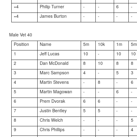
=4
Philip Turner
-
-
6
-
=4
James Burton
-
-
-
-
Male Vet 40
Position
Name
5m
10k
1m
5
1
Jeff Lucas
10
-
10
10
2
Dan McDonald
8
10
8
8
3
Marc Sampson
4
-
5
3
4
Martin Stevens
-
8
-
6
5
Martin Magowan
-
-
6
-
6
Prem Dvorak
6
6
-
-
7
Justin Bentley
5
5
-
-
8
Chris Welch
-
-
-
5
9
Chris Phillips
-
-
-
4