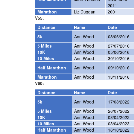
2011
Marathon
Liz Duggan
2001
V55:
Distance
Name
Date
5k
Ann Wood
08/06/2016
5 Miles
Ann Wood
27/07/2016
10K
Ann Wood
05/06/2016
10 Miles
Ann Wood
30/10/2016
Half Marathon
Ann Wood
09/10/2016
Marathon
Ann Wood
13/11/2016
V60:
Distance
Name
Date
5k
Ann Wood
17/08/2022
5 Miles
Ann Wood
26/07/2022
10K
Ann Wood
03/04/2022
10 Miles
Ann Wood
03/04/2023
Half Marathon
Ann Wood
16/10/2022