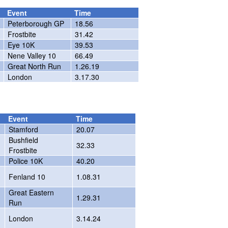
Event
Time
Peterborough GP
18.56
Frostbite
31.42
Eye 10K
39.53
Nene Valley 10
66.49
Great North Run
1.26.19
London
3.17.30
Event
Time
Stamford
20.07
Bushfield
32.33
Frostbite
Police 10K
40.20
Fenland 10
1.08.31
Great Eastern
1.29.31
Run
London
3.14.24