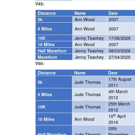
V45:
Distance
Name
Date
5k
Ann Wood
2007
5 Miles
Ann Wood
2007
10K
Jenny Teachey
17/06/2026
10 Miles
Ann Wood
2007
Half Marathon
Jenny Teachey
08/03/2026
Marathon
Jenny Teachey
27/04/2025
V50:
Distance
Name
Date
17th August
5k
Jude Thomas
2011
4th March
5 Miles
Jude Thomas
2012
25th March
10K
Jude Thomas
2012
th
10
April
10 Miles
Ann Wood
2016
20th
Half Marathon
Jude Thomas
November