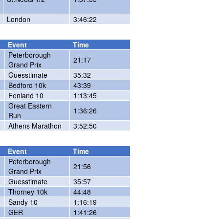
London
3:46:22
Event
Time
Peterborough
21:17
Grand Prix
Guesstimate
35:32
Bedford 10k
43:39
Fenland 10
1:13:45
Great Eastern
1:36:26
Run
Athens Marathon
3:52:50
Event
Time
Peterborough
21:56
Grand Prix
Guesstimate
35:57
Thorney 10k
44:48
Sandy 10
1:16:19
GER
1:41:26