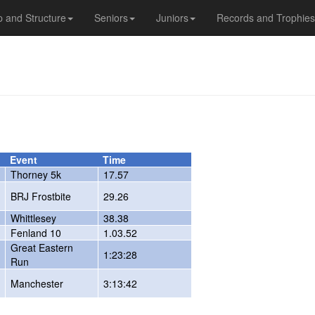
 and Structure
Seniors
Juniors
Records and Trophies
Event
Time
Thorney 5k
17.57
BRJ Frostbite
29.26
Whittlesey
38.38
Fenland 10
1.03.52
Great Eastern
1:23:28
Run
Manchester
3:13:42