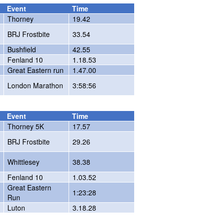
Event
Time
Thorney
19.42
BRJ Frostbite
33.54
Bushfield
42.55
Fenland 10
1.18.53
Great Eastern run
1.47.00
London Marathon
3:58:56
Event
Time
Thorney 5K
17.57
BRJ Frostbite
29.26
Whittlesey
38.38
Fenland 10
1.03.52
Great Eastern
1:23:28
Run
Luton
3.18.28