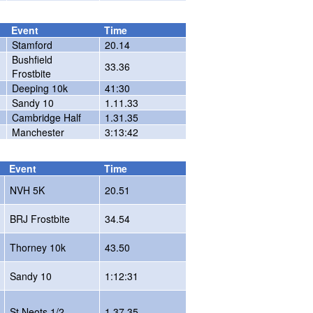
Event
Time
Stamford
20.14
Bushfield
33.36
Frostbite
Deeping 10k
41:30
Sandy 10
1.11.33
Cambridge Half
1.31.35
Manchester
3:13:42
Event
Time
NVH 5K
20.51
BRJ Frostbite
34.54
Thorney 10k
43.50
Sandy 10
1:12:31
St.Neots 1/2
1.37.35