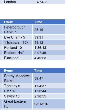
London
4.54.20
Event
Time
Peterborough
28:19
Parkrun
Eye Charity 5
39:31
Titchmarsh 10k
48:12
Fenland 10
1:36:43
Bedford Half
2:07:45
Blackpool
4:49:23
Event
Time
Ferrey Meadows
39:47
Parkrun
Thorney 5
1:04:37
Ely 10k
1:28:44
Sawtry 10
2:36:55
Great Eastern
03:13:16
Run