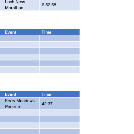
Loch Ness
6:52:58
Marathon
Event
Time
Event
Time
Ferry Meadows
42:37
Parkrun