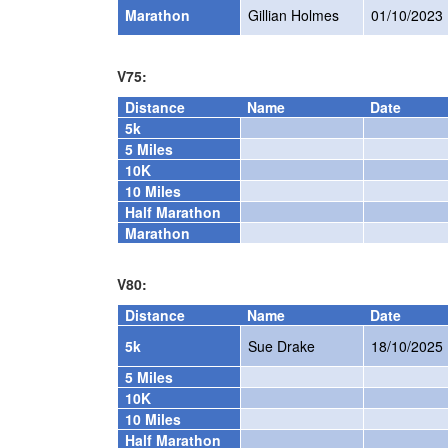
Marathon
Gillian Holmes
01/10/2023
V75:
Distance
Name
Date
5k
5 Miles
10K
10 Miles
Half Marathon
Marathon
V80:
Distance
Name
Date
5k
Sue Drake
18/10/2025
5 Miles
10K
10 Miles
Half Marathon