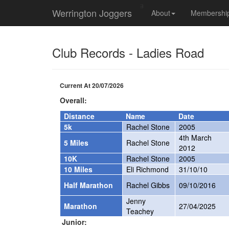
Werrington Joggers
About
Membership
Club Records - Ladies Road
Current At 20/07/2026
Overall:
Distance
Name
Date
5k
Rachel Stone
2005
4th March
5 Miles
Rachel Stone
2012
10K
Rachel Stone
2005
10 Miles
Eli Richmond
31/10/10
Half Marathon
Rachel Gibbs
09/10/2016
Jenny
Marathon
27/04/2025
Teachey
Junior: