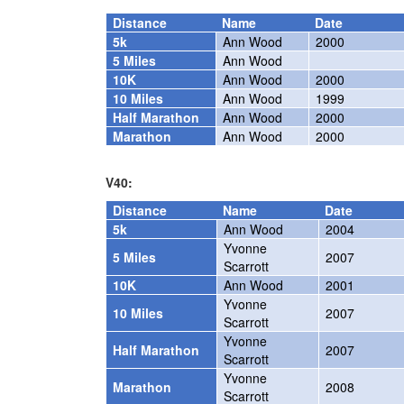
Distance
Name
Date
5k
Ann Wood
2000
5 Miles
Ann Wood
10K
Ann Wood
2000
10 Miles
Ann Wood
1999
Half Marathon
Ann Wood
2000
Marathon
Ann Wood
2000
V40:
Distance
Name
Date
5k
Ann Wood
2004
Yvonne
5 Miles
2007
Scarrott
10K
Ann Wood
2001
Yvonne
10 Miles
2007
Scarrott
Yvonne
Half Marathon
2007
Scarrott
Yvonne
Marathon
2008
Scarrott