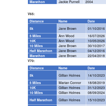
Marathon
Jackie Purnell
2004
V65:
Distance
Name
Date
5k
Jane Brown
01/10/2016
5 Miles
Ann Wood
16/07/2026
10K
Ann Wood
10/05/2026
10 Miles
Jane Brown
30/10/2017
Half Marathon
Jane Brown
04/12/2016
Marathon
Jane Brown
22/04/2018
V70:
Distance
Name
Date
5k
Gillian Holmes
14/10/2023
5 Miles
Marian Connor
18/08/2019
10K
Gillian Holmes
31/12/2023
10 Miles
Gillian Holmes
08/09/2024
Half Marathon
Gillian Holmes
15/10/2023