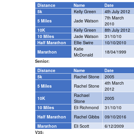
Distance
Name
Date
5k
Kelly Green
4th July 2012
7th March
5 Miles
Jade Watson
2010
10K
Kelly Green
8th July 2012
10 Miles
Jade Watson
31/10/10
Half Marathon
Ellie Swire
10/10/2010
Katie
Marathon
18/04/1999
McDonald
Senior:
Distance
Name
Date
5k
Rachel Stone
2005
4th March
5 Miles
Rachel Stone
2012
Rachael
10K
2005
Stone
10 Miles
Eli Richmond
31/10/10
Half Marathon
Rachel Gibbs
09/10/2016
Marathon
Eli Scott
6/12/2009
V35: